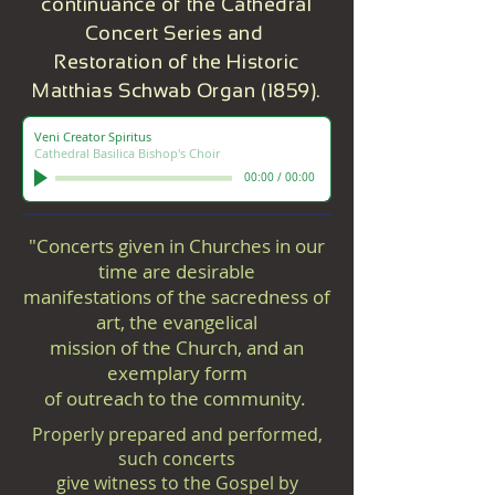
continuance of the Cathedral
Concert Series and
Restoration of the Historic
Matthias Schwab Organ (1859).
Veni Creator Spiritus
Cathedral Basilica Bishop's Choir
00:00
/
00:00
"Concerts given in Churches in our
time are desirable
manifestations of the sacredness of
art, the evangelical
mission of the Church, and an
exemplary form
of outreach to the community.
Properly prepared and performed,
such concerts
give witness to the Gospel by