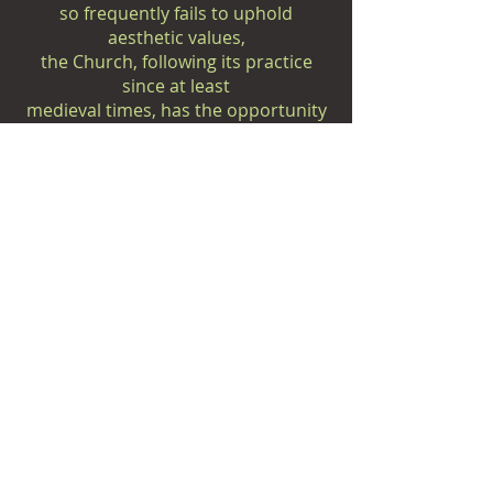
so frequently fails to uphold
aesthetic values,
the Church, following its practice
since at least
medieval times, has the opportunity
to reintroduce
these values through the ministry of
art.
In addition to the great corpus of
musical literature
passed on to us for liturgical use,
there has also been
created a unique repertoire which
requires the
ambience
of the sacred space and which is
rarely effective in the
concert hall: cantatas, oratorios,
passion settings,
concerti "da chiesa," liturgical music-
dramas,