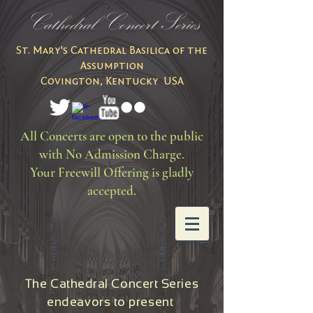
Cathedral Concert Series
St. Mary's Cathedral Basilica of the
Assumption
Covington, Kentucky USA
All Concerts are open to the public
with No Admission Charge.
Your Freewill Offering is gladly
accepted.
The Cathedral Concert Series
endeavors to present