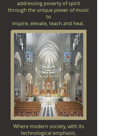
addressing poverty of spirit
through the unique power of music
to
inspire,
elevate, teach and heal.
Where modern society, with its
technological emphasis,