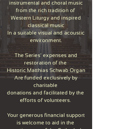
instrumental and choral music
from the rich tradition of
Western Liturgy and inspired
classical music
In a suitable visual and acoustic
environment.
The Series' expenses and
restoration of the
Historic Matthias Schwab Organ
Are funded exclusively by
charitable
donations and facilitated by the
efforts of volunteers.
Your generous financial support
is welcome to aid in the