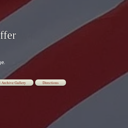
ffer
ge.
 Archive Gallery
Directions