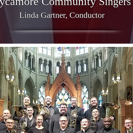
ycamore Community
Singers
Linda Gartner, Conductor