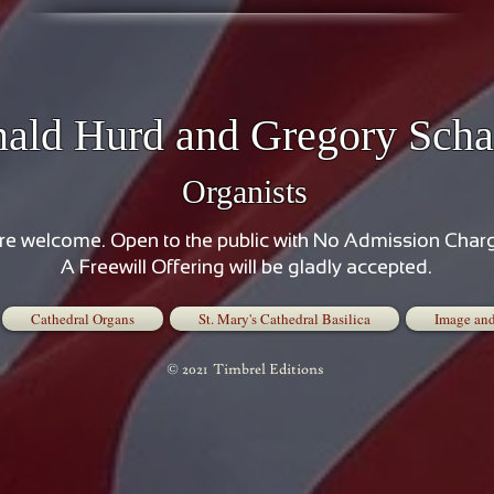
ald Hurd and Gregory Scha
Organists
are welcome. Open to the public with No Admission Char
A Freewill Offering will be gladly accepted.
Cathedral Organs
St. Mary's Cathedral Basilica
Image and
© 2021 Timbrel Editions