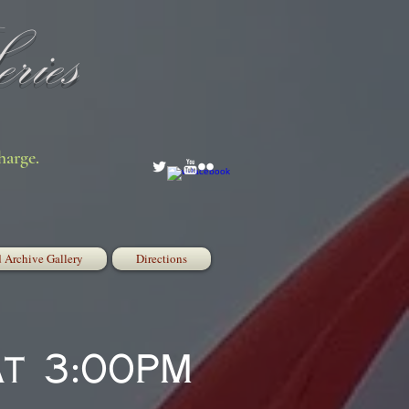
ries
harge.
 Archive Gallery
Directions
at 3:00PM