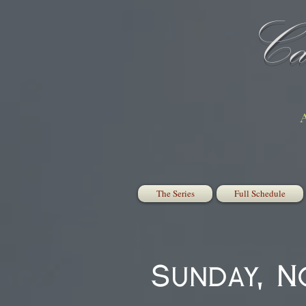
Cat
A
The Series
Full Schedule
Sunday, 