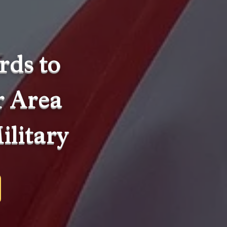
rds to
r Area
ilitary