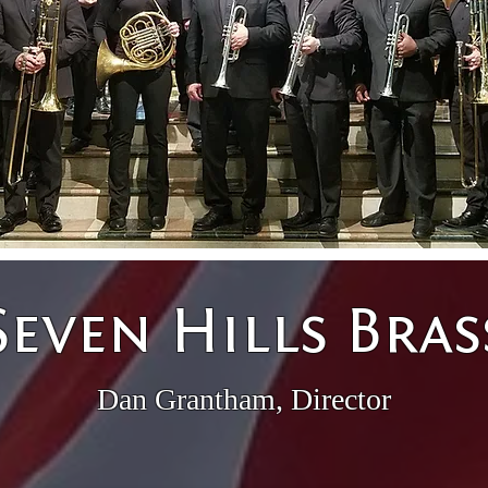
Seven Hills Bras
Dan Grantham, Director