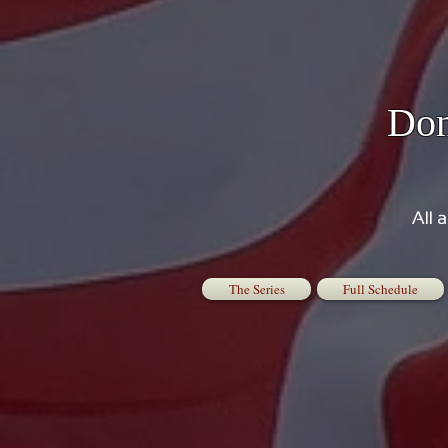
Don
All 
The Series
Full Schedule