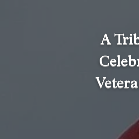
A Tri
Celebr
Vetera