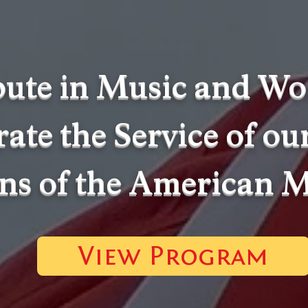
bute in Music and Wo
ate the Service of ou
ns of the American M
View Program