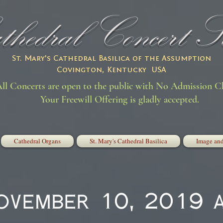
hedral Concert Se
St. Mary's Cathedral Basilica of the Assumption
Covington, Kentucky USA
ll Concerts are open to the public with No Admission C
Your Freewill Offering is gladly accepted.
Cathedral Organs
St. Mary's Cathedral Basilica
Image and
November 10, 2019 